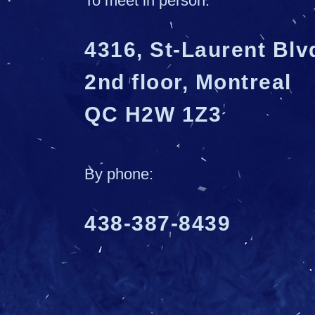
To meet in person:
4316, St-Laurent Blv
2nd floor, Montreal
QC H2W 1Z3
By phone:
438-387-8439