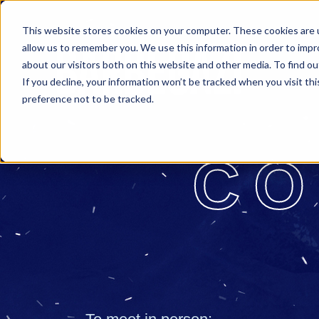
This website stores cookies on your computer. These cookies are u
allow us to remember you. We use this information in order to imp
about our visitors both on this website and other media. To find o
If you decline, your information won’t be tracked when you visit th
preference not to be tracked.
CO