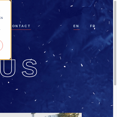
d
cs
CONTACT
EN
FR
r
-US