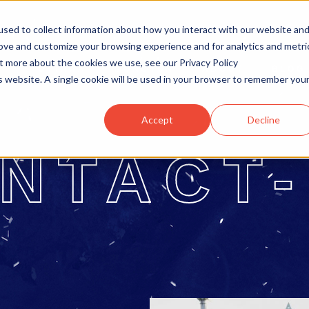
sed to collect information about how you interact with our website an
rove and customize your browsing experience and for analytics and metri
ut more about the cookies we use, see our Privacy Policy
OTTAWA
MONCTON
ABOUT
BLOG
is website. A single cookie will be used in your browser to remember you
Accept
Decline
NTACT