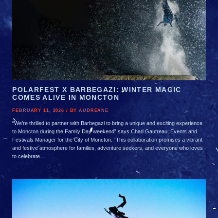
ALL
BLOG
ALL
POLARFEST X BARBEGAZI: WINTER MAGIC
COMES ALIVE IN MONCTON
FEBRUARY 11, 2026 / BY AUDREANE
“We’re thrilled to partner with Barbegazi to bring a unique and exciting experience
to Moncton during the Family Day weekend” says Chad Gautreau, Events and
Festivals Manager for the City of Moncton. “This collaboration promises a vibrant
and festive atmosphere for families, adventure seekers, and everyone who loves
to celebrate…