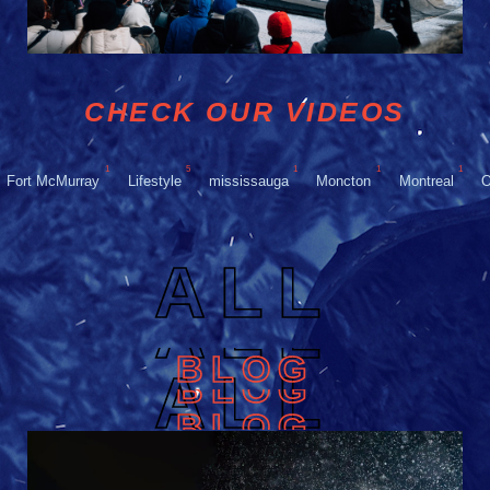
CHECK OUR VIDEOS
1
5
1
1
1
Fort McMurray
Lifestyle
mississauga
Moncton
Montreal
O
ALL
ALL
BLOG
ALL
BLOG
BLOG
BLOG
BLOG
BLOG