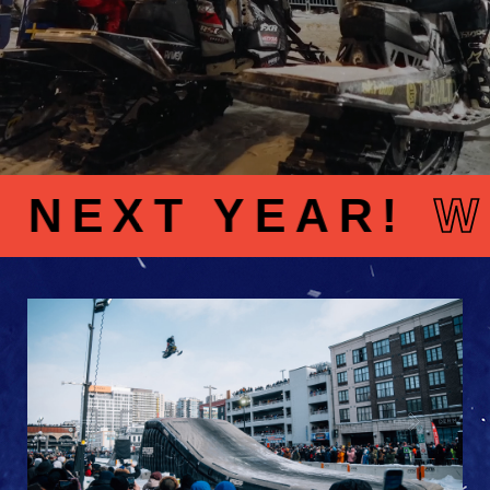
XT YEAR!
WE’R