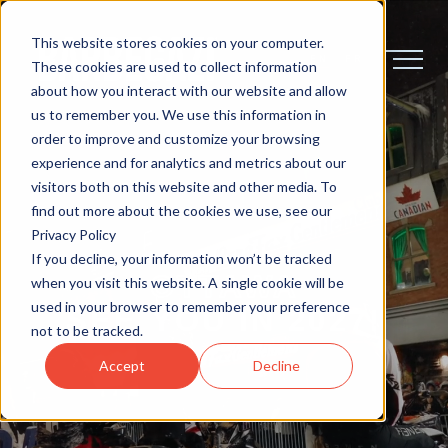
This website stores cookies on your computer.
EN
FR
These cookies are used to collect information
about how you interact with our website and allow
us to remember you. We use this information in
order to improve and customize your browsing
experience and for analytics and metrics about our
visitors both on this website and other media. To
find out more about the cookies we use, see our
Privacy Policy
If you decline, your information won’t be tracked
OTTAWA
when you visit this website. A single cookie will be
used in your browser to remember your preference
SEE
YOU
IN
2027!
not to be tracked.
Accept
Decline