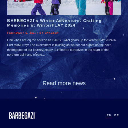
BARBEGAZI’s Winter Adventure: Crafting
Memories at WinterPLAY 2024
FEBRUARY 6, 2024 / BY VANESSA
Chill vibes are on the horizon as BARBEGAZI gears up for WinterPLAY 2024 in
Fort McMurray! The excitement is building as we set our sights on the next
thrilling stop of our journey, ready to immerse ourselves in the heart of the
northern spirit and create…
Read more news
EN
FR