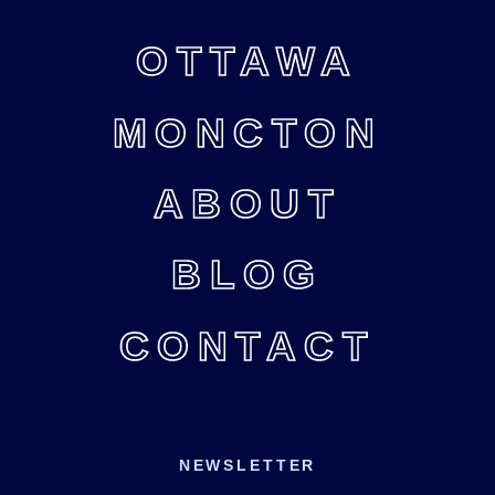
OTTAWA
MONCTON
ABOUT
BLOG
CONTACT
NEWSLETTER