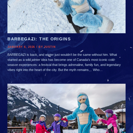
BARBEGAZI: THE ORIGINS
JANUARY 6, 2026 / BY JUSTIN
BARBEGAZI is back, and winter just wouldn’t be the same without him. What
started as a wild winter idea has become one of Canada’s most iconic cold-
season experiences: a festival that brings adrenaline, family fun, and legendary
vibes right into the heart of the city. But the myth remains… Who…