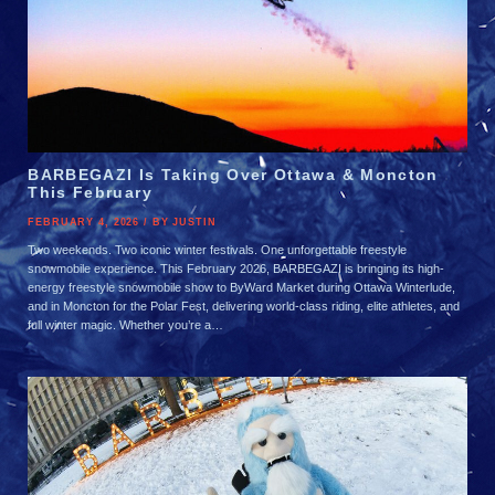
BARBEGAZI Is Taking Over Ottawa & Moncton
This February
FEBRUARY 4, 2026 / BY JUSTIN
Two weekends. Two iconic winter festivals. One unforgettable freestyle
snowmobile experience. This February 2026, BARBEGAZI is bringing its high-
energy freestyle snowmobile show to ByWard Market during Ottawa Winterlude,
and in Moncton for the Polar Fest, delivering world-class riding, elite athletes, and
full winter magic. Whether you’re a…