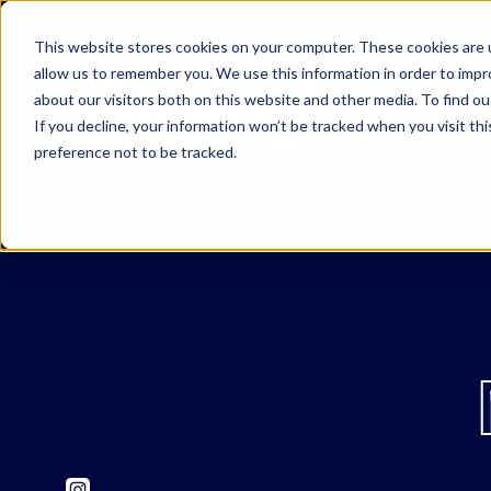
This website stores cookies on your computer. These cookies are u
allow us to remember you. We use this information in order to imp
about our visitors both on this website and other media. To find o
If you decline, your information won’t be tracked when you visit th
preference not to be tracked.