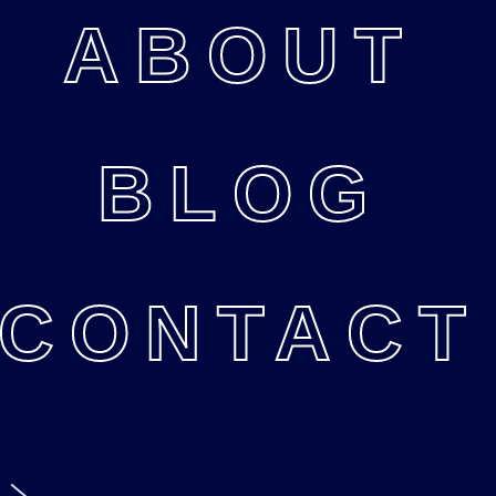
ABOUT
BLOG
CONTACT