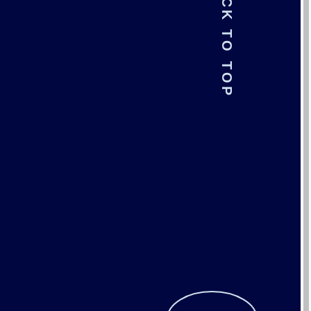
BACK TO TOP