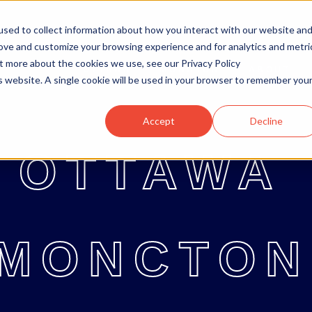
sed to collect information about how you interact with our website an
rove and customize your browsing experience and for analytics and metri
ut more about the cookies we use, see our Privacy Policy
OTTAWA
MONCTON
ABOUT
OTTAWA
MONCTON
ABOUT
BL
is website. A single cookie will be used in your browser to remember you
Accept
Decline
OTTAWA
MONCTON