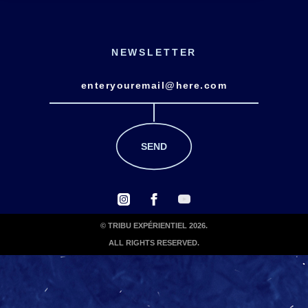
NEWSLETTER
© TRIBU EXPÉRIENTIEL 2026.
ALL RIGHTS RESERVED.