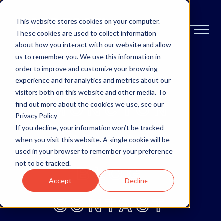
This website stores cookies on your computer.
These cookies are used to collect information
about how you interact with our website and allow
us to remember you. We use this information in
order to improve and customize your browsing
OTTAWA
experience and for analytics and metrics about our
visitors both on this website and other media. To
MONCTON
find out more about the cookies we use, see our
Privacy Policy
If you decline, your information won’t be tracked
ABOUT
when you visit this website. A single cookie will be
used in your browser to remember your preference
not to be tracked.
BLOG
Accept
Decline
CONTACT