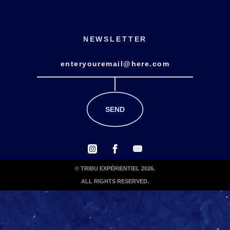
NEWSLETTER
© TRIBU EXPÉRIENTIEL 2026.
ALL RIGHTS RESERVED.