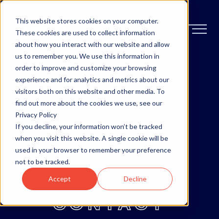
This website stores cookies on your computer.
These cookies are used to collect information
about how you interact with our website and allow
us to remember you. We use this information in
order to improve and customize your browsing
OTTAWA
experience and for analytics and metrics about our
visitors both on this website and other media. To
MONCTON
find out more about the cookies we use, see our
Privacy Policy
If you decline, your information won’t be tracked
ABOUT
when you visit this website. A single cookie will be
used in your browser to remember your preference
not to be tracked.
BLOG
Accept
Decline
CONTACT