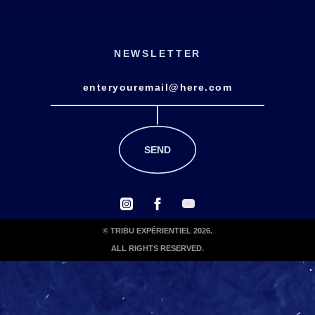
NEWSLETTER
© TRIBU EXPÉRIENTIEL 2026.
ALL RIGHTS RESERVED.