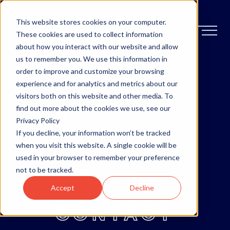
This website stores cookies on your computer.
These cookies are used to collect information
about how you interact with our website and allow
us to remember you. We use this information in
order to improve and customize your browsing
OTTAWA
experience and for analytics and metrics about our
visitors both on this website and other media. To
MONCTON
find out more about the cookies we use, see our
Privacy Policy
If you decline, your information won’t be tracked
ABOUT
when you visit this website. A single cookie will be
used in your browser to remember your preference
not to be tracked.
BLOG
Accept
Decline
CONTACT