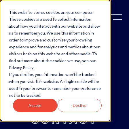
This website stores cookies on your computer.
These cookies are used to collect information
about how you interact with our website and allow
us to remember you. We use this information in
order to improve and customize your browsing
OTTAWA
experience and for analytics and metrics about our
visitors both on this website and other media. To
MONCTON
find out more about the cookies we use, see our
Privacy Policy
If you decline, your information won’t be tracked
ABOUT
when you visit this website. A single cookie will be
used in your browser to remember your preference
not to be tracked.
BLOG
Accept
Decline
CONTACT