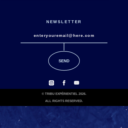
NEWSLETTER
© TRIBU EXPÉRIENTIEL 2026.
ALL RIGHTS RESERVED.