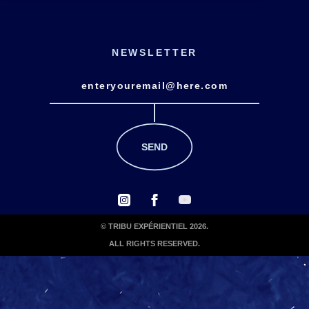
NEWSLETTER
© TRIBU EXPÉRIENTIEL 2026.
ALL RIGHTS RESERVED.