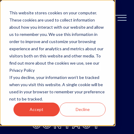
This website stores cookies on your computer.
These cookies are used to collect information
about how you interact with our website and allow
us to remember you. We use this information in
order to improve and customize your browsing
OTTAWA
experience and for analytics and metrics about our
visitors both on this website and other media. To
MONCTON
find out more about the cookies we use, see our
Privacy Policy
If you decline, your information won’t be tracked
ABOUT
when you visit this website. A single cookie will be
used in your browser to remember your preference
not to be tracked.
BLOG
Accept
Decline
CONTACT