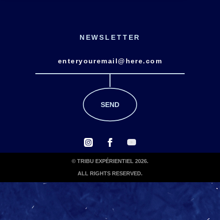
NEWSLETTER
© TRIBU EXPÉRIENTIEL 2026.
ALL RIGHTS RESERVED.