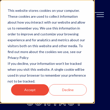
This website stores cookies on your computer.
These cookies are used to collect information
about how you interact with our website and allow
us to remember you. We use this information in
order to improve and customize your browsing
OTTAWA
experience and for analytics and metrics about our
visitors both on this website and other media. To
MONCTON
find out more about the cookies we use, see our
Privacy Policy
If you decline, your information won’t be tracked
ABOUT
when you visit this website. A single cookie will be
used in your browser to remember your preference
not to be tracked.
BLOG
Accept
Decline
CONTACT