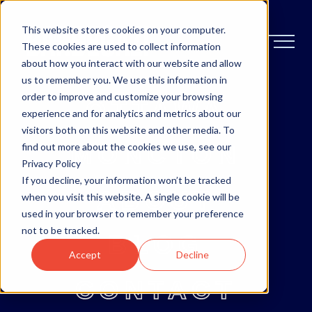
This website stores cookies on your computer.
These cookies are used to collect information
about how you interact with our website and allow
us to remember you. We use this information in
order to improve and customize your browsing
OTTAWA
experience and for analytics and metrics about our
visitors both on this website and other media. To
MONCTON
find out more about the cookies we use, see our
Privacy Policy
If you decline, your information won’t be tracked
ABOUT
when you visit this website. A single cookie will be
used in your browser to remember your preference
not to be tracked.
BLOG
Accept
Decline
CONTACT