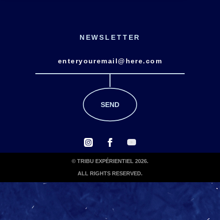
NEWSLETTER
© TRIBU EXPÉRIENTIEL 2026.
ALL RIGHTS RESERVED.