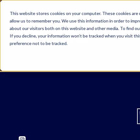
This website stores cookies on your computer. These cookies are u
allow us to remember you. We use this information in order to imp
about our visitors both on this website and other media. To find o
If you decline, your information won’t be tracked when you visit th
preference not to be tracked.