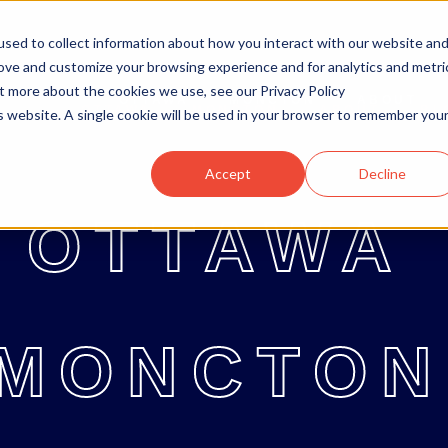
sed to collect information about how you interact with our website an
rove and customize your browsing experience and for analytics and metri
ut more about the cookies we use, see our Privacy Policy
OTTAWA
MONCTON
ABOUT
OTTAWA
MONCTON
ABOUT
BL
is website. A single cookie will be used in your browser to remember you
Accept
Decline
OTTAWA
MONCTON