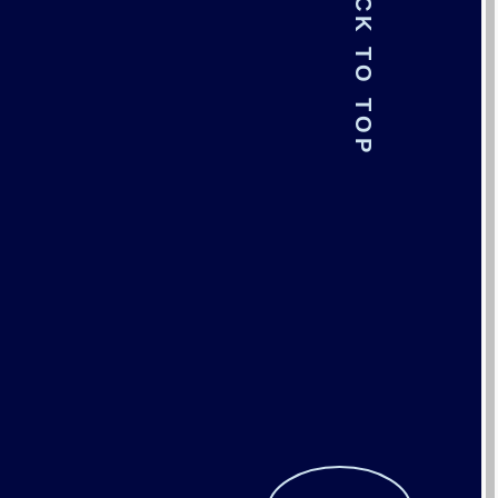
BACK TO TOP