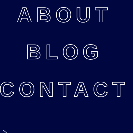
ABOUT
BLOG
CONTACT