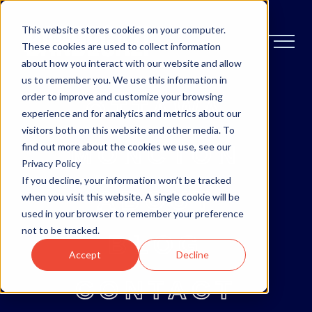
This website stores cookies on your computer.
These cookies are used to collect information
about how you interact with our website and allow
us to remember you. We use this information in
order to improve and customize your browsing
OTTAWA
experience and for analytics and metrics about our
visitors both on this website and other media. To
MONCTON
find out more about the cookies we use, see our
Privacy Policy
If you decline, your information won’t be tracked
ABOUT
when you visit this website. A single cookie will be
used in your browser to remember your preference
not to be tracked.
BLOG
Accept
Decline
CONTACT