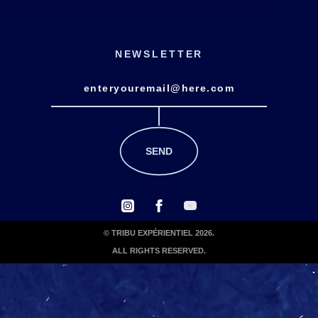
NEWSLETTER
© TRIBU EXPÉRIENTIEL 2026.
ALL RIGHTS RESERVED.