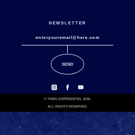
NEWSLETTER
© TRIBU EXPÉRIENTIEL 2026.
ALL RIGHTS RESERVED.