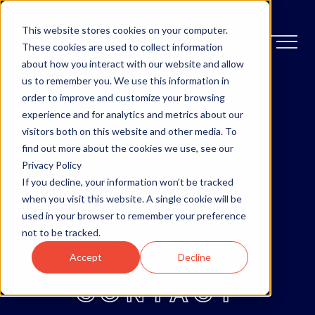
This website stores cookies on your computer.
These cookies are used to collect information
about how you interact with our website and allow
us to remember you. We use this information in
order to improve and customize your browsing
OTTAWA
experience and for analytics and metrics about our
visitors both on this website and other media. To
MONCTON
find out more about the cookies we use, see our
Privacy Policy
If you decline, your information won’t be tracked
ABOUT
when you visit this website. A single cookie will be
used in your browser to remember your preference
not to be tracked.
BLOG
Accept
Decline
CONTACT