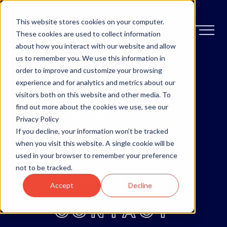
This website stores cookies on your computer.
These cookies are used to collect information
about how you interact with our website and allow
us to remember you. We use this information in
order to improve and customize your browsing
OTTAWA
experience and for analytics and metrics about our
visitors both on this website and other media. To
MONCTON
find out more about the cookies we use, see our
Privacy Policy
If you decline, your information won’t be tracked
ABOUT
when you visit this website. A single cookie will be
used in your browser to remember your preference
not to be tracked.
BLOG
Accept
Decline
CONTACT