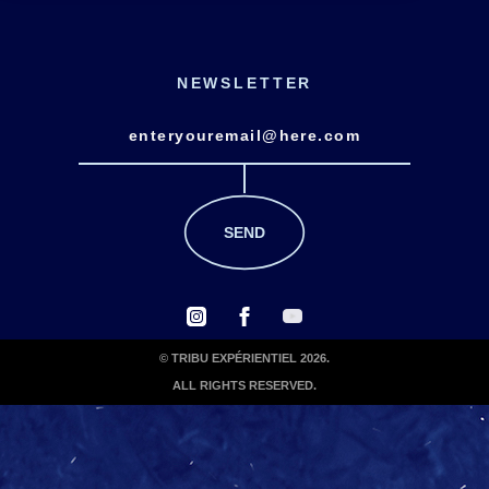
NEWSLETTER
© TRIBU EXPÉRIENTIEL 2026.
ALL RIGHTS RESERVED.