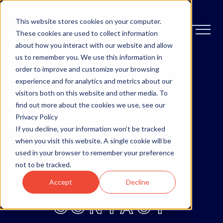
This website stores cookies on your computer.
These cookies are used to collect information
about how you interact with our website and allow
us to remember you. We use this information in
order to improve and customize your browsing
OTTAWA
experience and for analytics and metrics about our
visitors both on this website and other media. To
MONCTON
find out more about the cookies we use, see our
Privacy Policy
If you decline, your information won’t be tracked
ABOUT
when you visit this website. A single cookie will be
used in your browser to remember your preference
not to be tracked.
BLOG
Accept
Decline
CONTACT