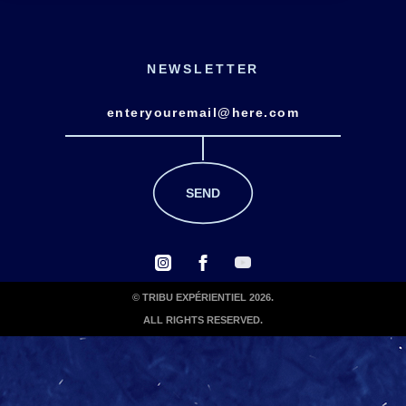
NEWSLETTER
© TRIBU EXPÉRIENTIEL 2026.
ALL RIGHTS RESERVED.