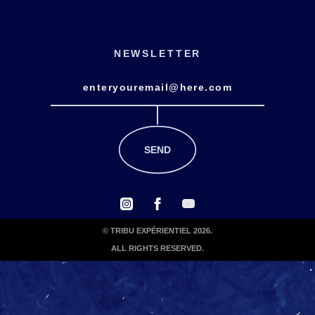
NEWSLETTER
© TRIBU EXPÉRIENTIEL 2026.
ALL RIGHTS RESERVED.