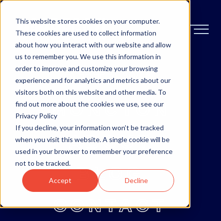
This website stores cookies on your computer.
These cookies are used to collect information
about how you interact with our website and allow
us to remember you. We use this information in
order to improve and customize your browsing
OTTAWA
experience and for analytics and metrics about our
visitors both on this website and other media. To
MONCTON
find out more about the cookies we use, see our
Privacy Policy
If you decline, your information won’t be tracked
ABOUT
when you visit this website. A single cookie will be
used in your browser to remember your preference
not to be tracked.
BLOG
Accept
Decline
CONTACT