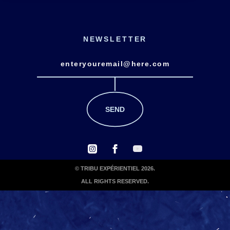
NEWSLETTER
© TRIBU EXPÉRIENTIEL 2026.
ALL RIGHTS RESERVED.