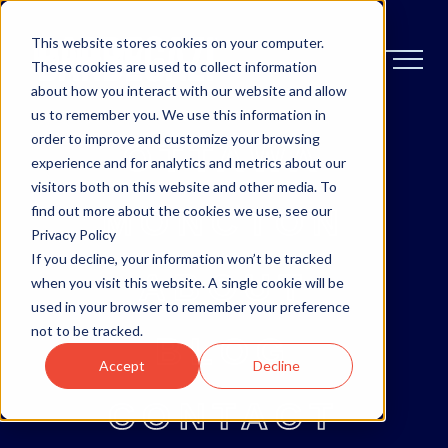
This website stores cookies on your computer.
These cookies are used to collect information
about how you interact with our website and allow
us to remember you. We use this information in
order to improve and customize your browsing
OTTAWA
experience and for analytics and metrics about our
visitors both on this website and other media. To
MONCTON
find out more about the cookies we use, see our
Privacy Policy
If you decline, your information won’t be tracked
ABOUT
when you visit this website. A single cookie will be
used in your browser to remember your preference
not to be tracked.
BLOG
Accept
Decline
CONTACT