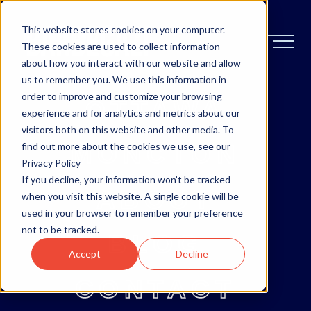
This website stores cookies on your computer.
These cookies are used to collect information
about how you interact with our website and allow
us to remember you. We use this information in
order to improve and customize your browsing
OTTAWA
experience and for analytics and metrics about our
visitors both on this website and other media. To
MONCTON
find out more about the cookies we use, see our
Privacy Policy
If you decline, your information won’t be tracked
ABOUT
when you visit this website. A single cookie will be
used in your browser to remember your preference
not to be tracked.
BLOG
Accept
Decline
CONTACT