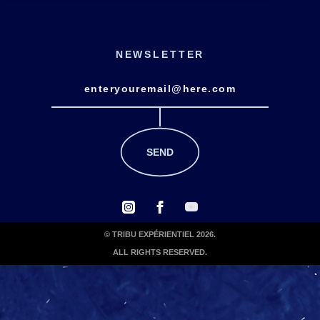
NEWSLETTER
© TRIBU EXPÉRIENTIEL 2026.
ALL RIGHTS RESERVED.