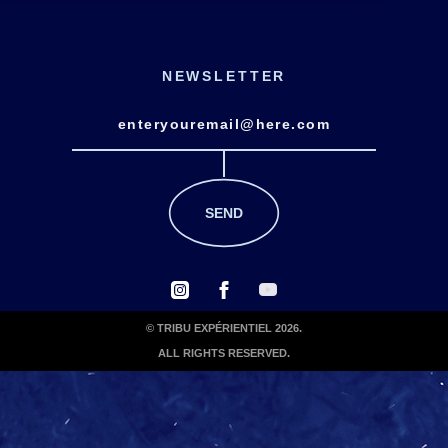
NEWSLETTER
© TRIBU EXPÉRIENTIEL 2026.
ALL RIGHTS RESERVED.