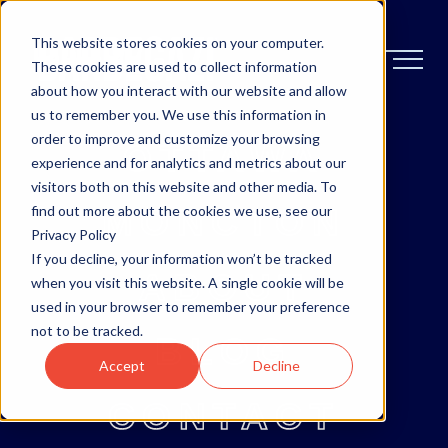
This website stores cookies on your computer.
These cookies are used to collect information
about how you interact with our website and allow
us to remember you. We use this information in
order to improve and customize your browsing
OTTAWA
experience and for analytics and metrics about our
visitors both on this website and other media. To
MONCTON
find out more about the cookies we use, see our
Privacy Policy
If you decline, your information won’t be tracked
ABOUT
when you visit this website. A single cookie will be
used in your browser to remember your preference
not to be tracked.
BLOG
Accept
Decline
CONTACT