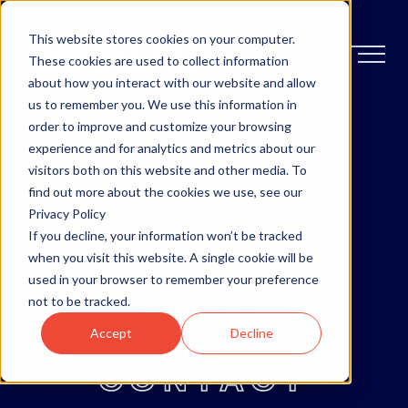
This website stores cookies on your computer.
These cookies are used to collect information
about how you interact with our website and allow
us to remember you. We use this information in
order to improve and customize your browsing
OTTAWA
experience and for analytics and metrics about our
visitors both on this website and other media. To
MONCTON
find out more about the cookies we use, see our
Privacy Policy
If you decline, your information won’t be tracked
ABOUT
when you visit this website. A single cookie will be
used in your browser to remember your preference
not to be tracked.
BLOG
Accept
Decline
CONTACT