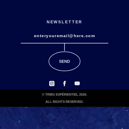
NEWSLETTER
© TRIBU EXPÉRIENTIEL 2026.
ALL RIGHTS RESERVED.