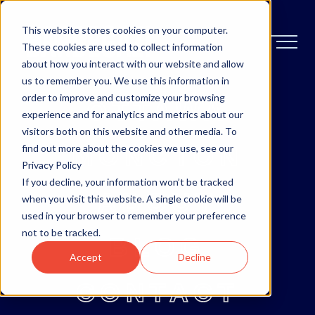
This website stores cookies on your computer.
These cookies are used to collect information
about how you interact with our website and allow
us to remember you. We use this information in
order to improve and customize your browsing
OTTAWA
experience and for analytics and metrics about our
visitors both on this website and other media. To
MONCTON
find out more about the cookies we use, see our
Privacy Policy
If you decline, your information won’t be tracked
ABOUT
when you visit this website. A single cookie will be
used in your browser to remember your preference
not to be tracked.
BLOG
Accept
Decline
CONTACT