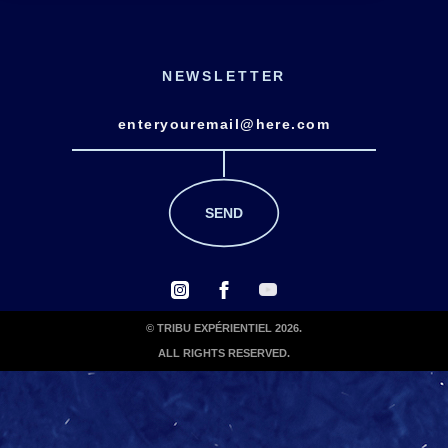
NEWSLETTER
© TRIBU EXPÉRIENTIEL 2026.
ALL RIGHTS RESERVED.