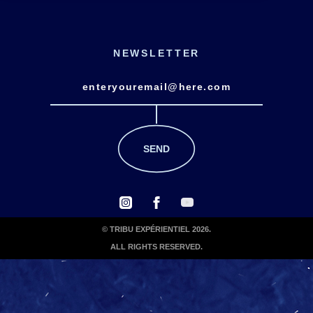
NEWSLETTER
© TRIBU EXPÉRIENTIEL 2026.
ALL RIGHTS RESERVED.