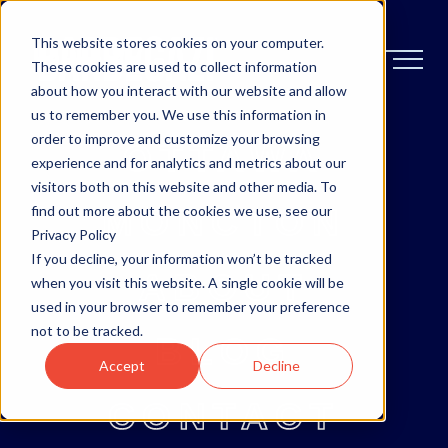
This website stores cookies on your computer.
These cookies are used to collect information
about how you interact with our website and allow
us to remember you. We use this information in
order to improve and customize your browsing
OTTAWA
experience and for analytics and metrics about our
visitors both on this website and other media. To
MONCTON
find out more about the cookies we use, see our
Privacy Policy
If you decline, your information won’t be tracked
ABOUT
when you visit this website. A single cookie will be
used in your browser to remember your preference
not to be tracked.
BLOG
Accept
Decline
CONTACT