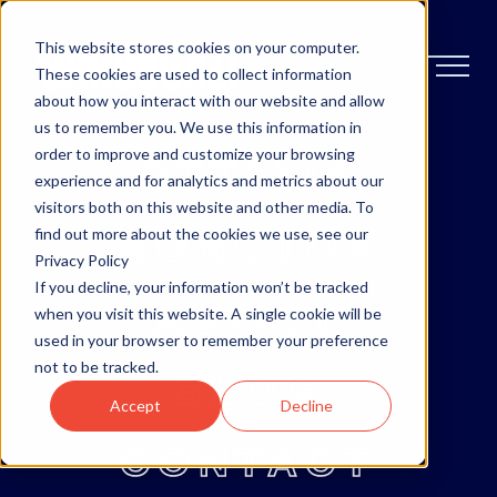
This website stores cookies on your computer.
These cookies are used to collect information
about how you interact with our website and allow
us to remember you. We use this information in
order to improve and customize your browsing
OTTAWA
experience and for analytics and metrics about our
visitors both on this website and other media. To
MONCTON
find out more about the cookies we use, see our
Privacy Policy
If you decline, your information won’t be tracked
ABOUT
when you visit this website. A single cookie will be
used in your browser to remember your preference
not to be tracked.
BLOG
Accept
Decline
CONTACT