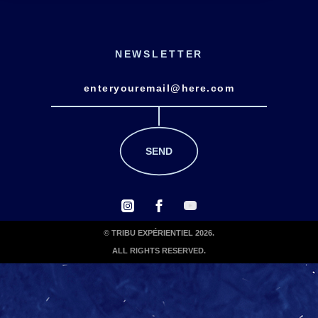
NEWSLETTER
© TRIBU EXPÉRIENTIEL 2026.
ALL RIGHTS RESERVED.