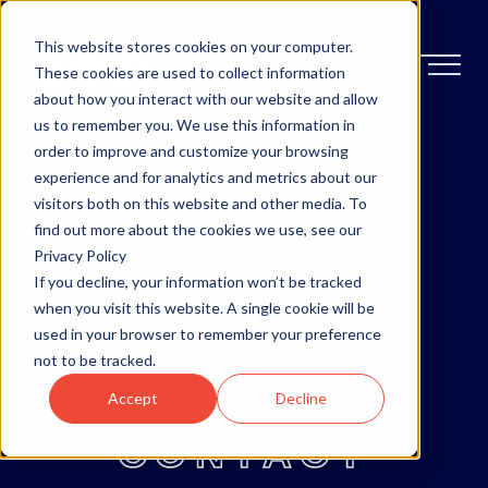
This website stores cookies on your computer.
These cookies are used to collect information
about how you interact with our website and allow
us to remember you. We use this information in
order to improve and customize your browsing
OTTAWA
experience and for analytics and metrics about our
visitors both on this website and other media. To
MONCTON
find out more about the cookies we use, see our
Privacy Policy
If you decline, your information won’t be tracked
ABOUT
when you visit this website. A single cookie will be
used in your browser to remember your preference
not to be tracked.
BLOG
Accept
Decline
CONTACT