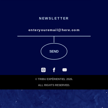
NEWSLETTER
© TRIBU EXPÉRIENTIEL 2026.
ALL RIGHTS RESERVED.