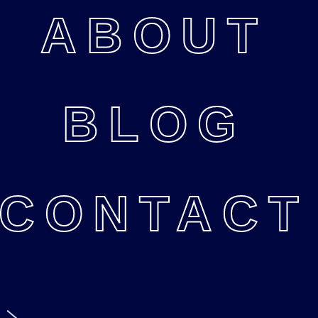
ABOUT
BLOG
CONTACT