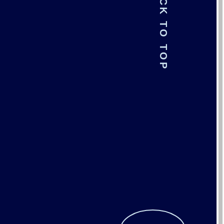
BACK TO TOP