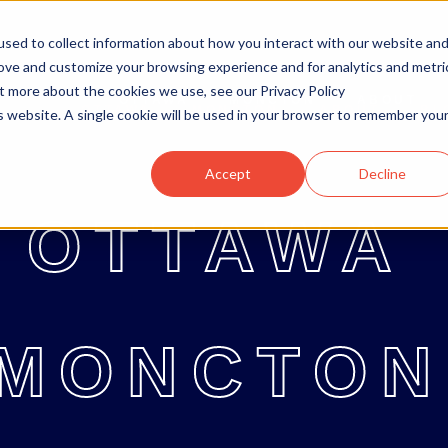
sed to collect information about how you interact with our website an
rove and customize your browsing experience and for analytics and metri
ut more about the cookies we use, see our Privacy Policy
OTTAWA
MONCTON
ABOUT
OTTAWA
MONCTON
ABOUT
BL
is website. A single cookie will be used in your browser to remember you
Accept
Decline
OTTAWA
MONCTON