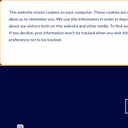
This website stores cookies on your computer. These cookies are u
allow us to remember you. We use this information in order to imp
about our visitors both on this website and other media. To find o
If you decline, your information won’t be tracked when you visit th
preference not to be tracked.