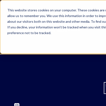
This website stores cookies on your computer. These cookies are u
allow us to remember you. We use this information in order to imp
about our visitors both on this website and other media. To find o
If you decline, your information won’t be tracked when you visit th
preference not to be tracked.