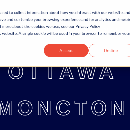
sed to collect information about how you interact with our website an
rove and customize your browsing experience and for analytics and metri
ut more about the cookies we use, see our Privacy Policy
OTTAWA
MONCTON
ABOUT
OTTAWA
MONCTON
ABOUT
BL
is website. A single cookie will be used in your browser to remember you
Accept
Decline
OTTAWA
MONCTON