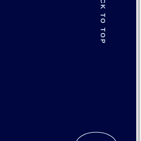
BACK TO TOP