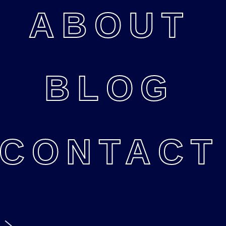
ABOUT
BLOG
CONTACT