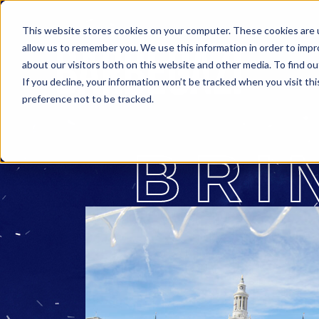
This website stores cookies on your computer. These cookies are u
allow us to remember you. We use this information in order to imp
about our visitors both on this website and other media. To find o
If you decline, your information won’t be tracked when you visit th
preference not to be tracked.
BRI