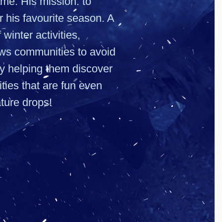
ame. His mission: to
r his favourite season. A
 winter activities,
s communities to avoid
by helping them discover
ties that are fun even
ture drops!