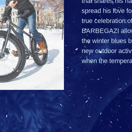
that shares his n
spread his love fo
true celebration of
BARBEGAZI allow
the winter blues 
new outdoor activi
when the tempera