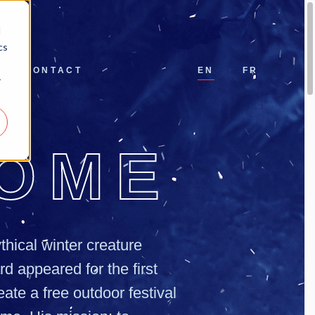
d
cs
CONTACT
EN
FR
r
OME
thical winter creature
d appeared for the first
eate a free outdoor festival