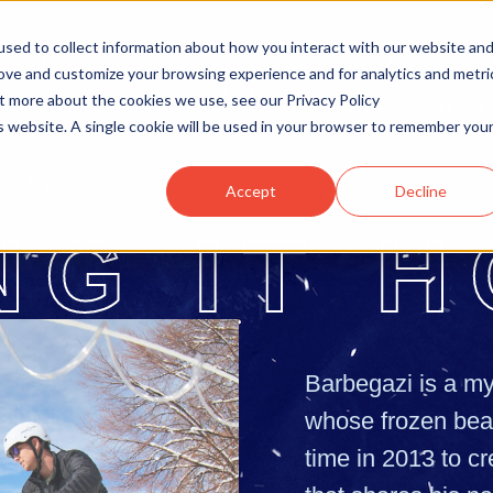
sed to collect information about how you interact with our website an
rove and customize your browsing experience and for analytics and metri
ut more about the cookies we use, see our Privacy Policy
OTTAWA
MONCTON
ABOUT
BLOG
is website. A single cookie will be used in your browser to remember you
Accept
Decline
NG
IT
H
Barbegazi is a my
whose frozen bear
time in 2013 to cr