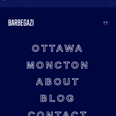
EN
OTTAWA
MONCTON
ABOUT
BLOG
CONTACT