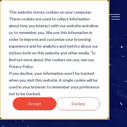
This website stores cookies on your computer.
EN
These cookies are used to collect information
about how you interact with our website and allow
us to remember you. We use this information in
PRESS
order to improve and customize your browsing
experience and for analytics and metrics about our
visitors both on this website and other media. To
find out more about the cookies we use, see our
Your dedicated contact
Privacy Policy
If you decline, your information won’t be tracked
For information and interviews
when you visit this website. A single cookie will be
used in your browser to remember your preference
Cecilia Garbarino
not to be tracked.
COMMUNICATION & MARKETING DEDICATED
Accept
Decline
T.
514 775-6833
E.
cecilia@tribu.co