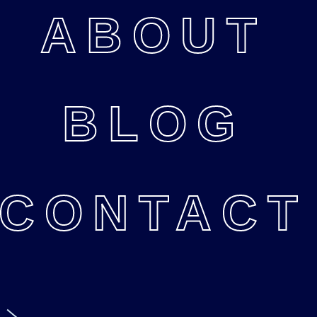
ABOUT
BLOG
CONTACT