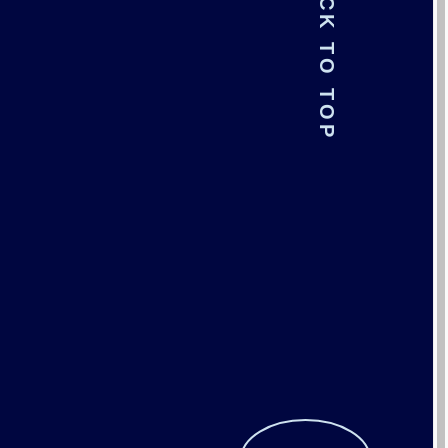
BACK TO TOP