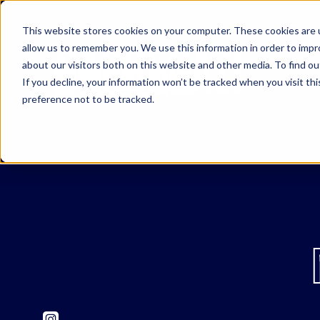
This website stores cookies on your computer. These cookies are u
allow us to remember you. We use this information in order to imp
about our visitors both on this website and other media. To find o
If you decline, your information won’t be tracked when you visit th
preference not to be tracked.