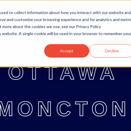
sed to collect information about how you interact with our website an
rove and customize your browsing experience and for analytics and metri
ut more about the cookies we use, see our Privacy Policy
OTTAWA
MONCTON
ABOUT
B
OTTAWA
MONCTON
ABOUT
BLOG
is website. A single cookie will be used in your browser to remember you
Accept
Decline
OTTAWA
MONCTON