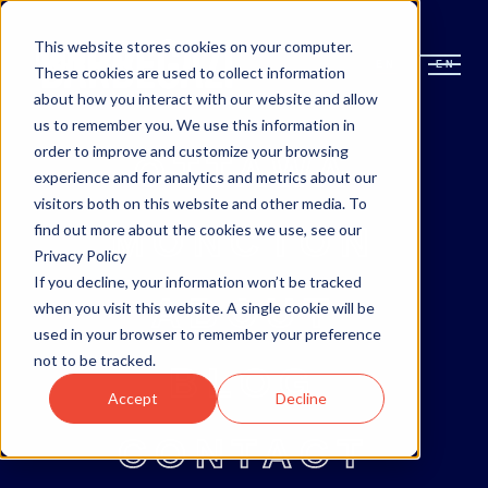
This website stores cookies on your computer.
EN
EN
These cookies are used to collect information
about how you interact with our website and allow
us to remember you. We use this information in
order to improve and customize your browsing
OTTAWA
experience and for analytics and metrics about our
visitors both on this website and other media. To
MONCTON
find out more about the cookies we use, see our
Privacy Policy
If you decline, your information won’t be tracked
ABOUT
when you visit this website. A single cookie will be
used in your browser to remember your preference
not to be tracked.
BLOG
Accept
Decline
CONTACT