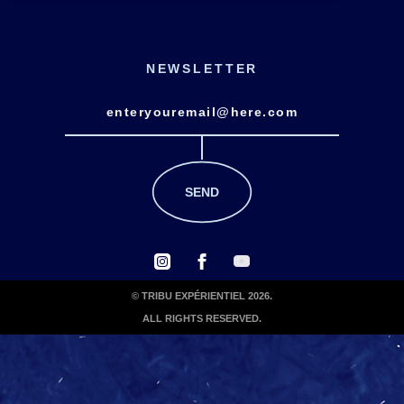
NEWSLETTER
© TRIBU EXPÉRIENTIEL 2026.
ALL RIGHTS RESERVED.