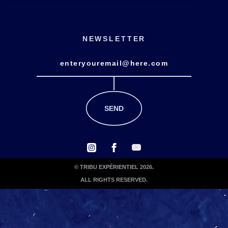
NEWSLETTER
© TRIBU EXPÉRIENTIEL 2026.
ALL RIGHTS RESERVED.