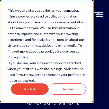
This website stores cookies on your computer.
EN
EN
These cookies are used to collect information
about how you interact with our website and allow
us to remember you. We use this information in
order to improve and customize your browsing
OTTAWA
experience and for analytics and metrics about our
visitors both on this website and other media. To
MONCTON
find out more about the cookies we use, see our
Privacy Policy
If you decline, your information won’t be tracked
ABOUT
when you visit this website. A single cookie will be
used in your browser to remember your preference
not to be tracked.
BLOG
Accept
Decline
CONTACT