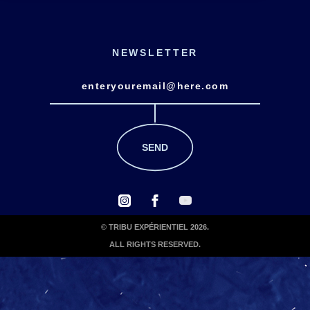
NEWSLETTER
© TRIBU EXPÉRIENTIEL 2026.
ALL RIGHTS RESERVED.