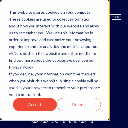
This website stores cookies on your computer.
EN
FR
ES
EN
FR
ES
These cookies are used to collect information
about how you interact with our website and allow
us to remember you. We use this information in
order to improve and customize your browsing
OTTAWA
experience and for analytics and metrics about our
visitors both on this website and other media. To
MONCTON
find out more about the cookies we use, see our
Privacy Policy
If you decline, your information won’t be tracked
ABOUT
when you visit this website. A single cookie will be
used in your browser to remember your preference
not to be tracked.
BLOG
Accept
Decline
CONTACT